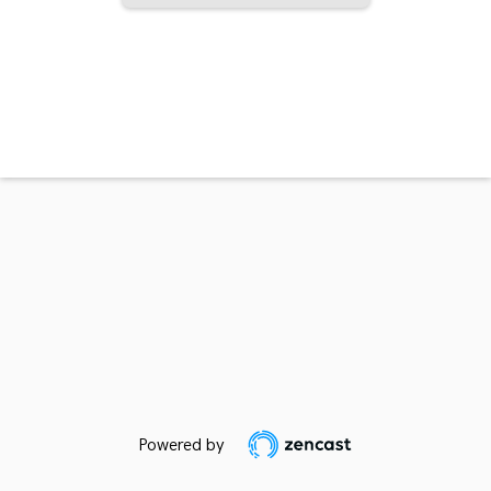
Powered by