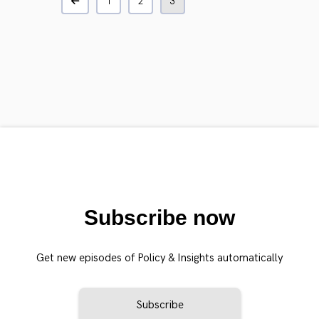
1
2
3
Subscribe now
Get new episodes of Policy & Insights automatically
Subscribe