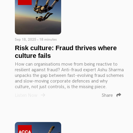
Sep 18, 2025 • 18 minutes
Risk culture: Fraud thrives where
culture fails
How can organisations move from being reactive to
resilient against fraud? Anti-fraud expert Ashu Sharma
unpacks the gap between fast-evolving fraud schemes
and slow-moving corporate defences and why
culture, not just controls, is the missing piece.
Listen Now
Share