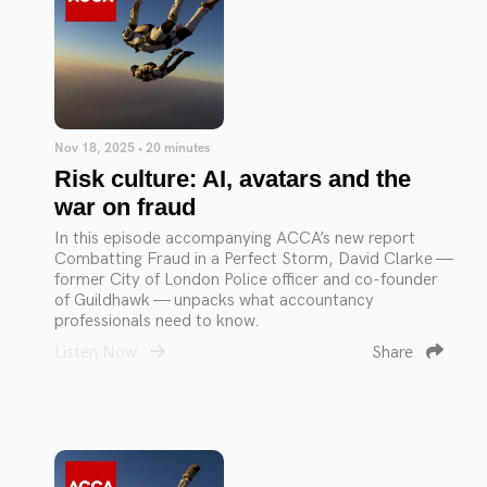
Nov 18, 2025 • 20 minutes
Risk culture: AI, avatars and the
war on fraud
In this episode accompanying ACCA’s new report
Combatting Fraud in a Perfect Storm, David Clarke —
former City of London Police officer and co-founder
of Guildhawk — unpacks what accountancy
professionals need to know.
Listen Now
Share