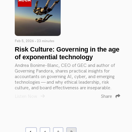
Feb 5, 2026 • 23 minutes
Risk Culture: Governing in the age
of exponential technology
Andrea Bonime-Blanc, CEO of GEC and author of
Governing Pandora, shares practical insights for
accountants on governing AI, cyber, and emerging
technologies — and why ethical leadership, risk
culture, and board effectiveness are inseparable.
Listen Now
Share