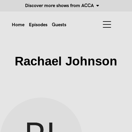
Discover more shows from ACCA
Home
Episodes
Guests
Rachael Johnson