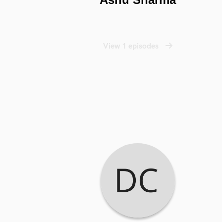
View 1 episodes