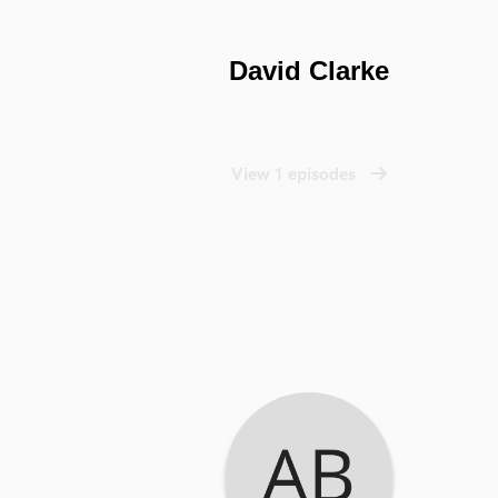
David Clarke
View 1 episodes