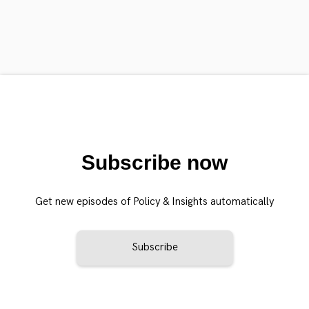
Subscribe now
Get new episodes of Policy & Insights automatically
Subscribe