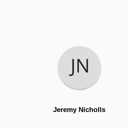
Jeremy Nicholls