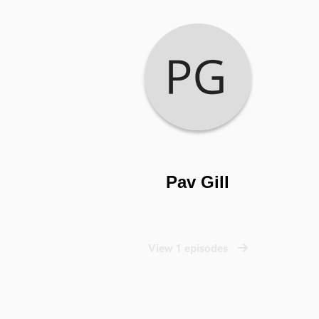
Pav Gill
View 1 episodes