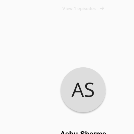
View 1 episodes
Ashu Sharma