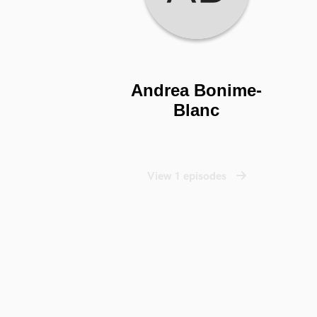
Andrea Bonime-
Blanc
View 1 episodes