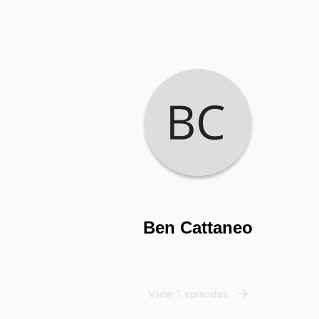
Ben Cattaneo
View 1 episodes