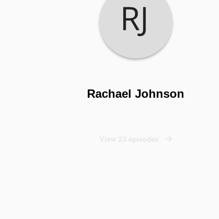
Rachael Johnson
View 23 episodes