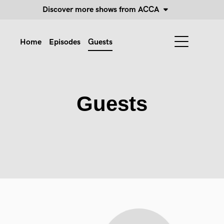
Discover more shows from ACCA
Home
Episodes
Guests
Guests