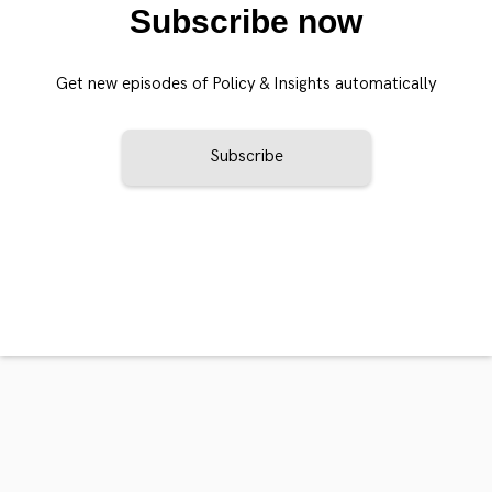
Subscribe now
Get new episodes of Policy & Insights automatically
Subscribe