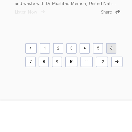
and waste with Dr Mushtaq Memon, United Nati...
Listen Now
Share
1
2
3
4
5
6
7
8
9
10
11
12