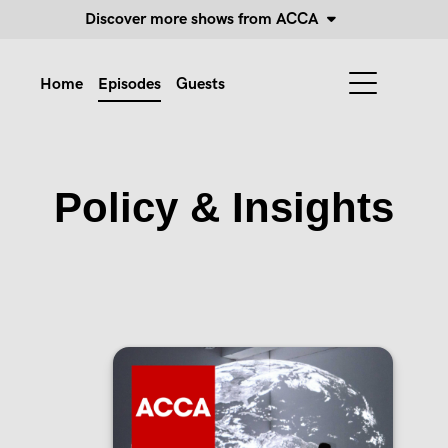
Discover more shows from ACCA
Home
Episodes
Guests
Policy & Insights