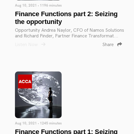
Aug 10, 2021 • 1196 minutes
Finance Functions part 2: Seizing
the opportunity
Opportunity Andrea Naylor, CFO of Namos Solutions
and Richard Pinder, Partner Finance Transformat...
Listen Now
Share
Aug 10, 2021 • 1245 minutes
Finance Functions part 1: Seizing