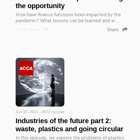
the opportunity
How have finance functions been impacted by the
pandemic? What lessons can be learned and w...
Listen Now
Share
Jun 20, 2021 • 2573 minutes
Industries of the future part 2:
waste, plastics and going circular
In this episode, we explore the problems of plastics