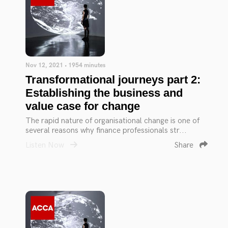
Nov 12, 2021 • 1954 minutes
Transformational journeys part 2:
Establishing the business and
value case for change
The rapid nature of organisational change is one of
several reasons why finance professionals str...
Listen Now
Share