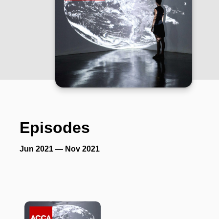
Episodes
Jun 2021 — Nov 2021