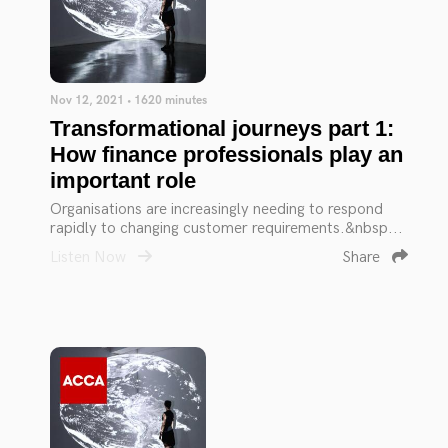
Nov 12, 2021 • 1620 minutes
Transformational journeys part 1:
How finance professionals play an
important role
Organisations are increasingly needing to respond
rapidly to changing customer requirements.&nbsp...
Listen Now
Share