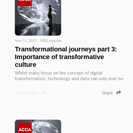
Nov 12, 2021 • 1853 minutes
Transformational journeys part 3:
Importance of transformative
culture
Whilst many focus on the concept of digital
transformation, technology and data can only ever be
...
Listen Now
Share