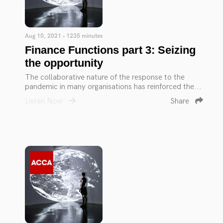
Aug 10, 2021 • 1235 minutes
Finance Functions part 3: Seizing
the opportunity
The collaborative nature of the response to the
pandemic in many organisations has reinforced the...
Listen Now
Share