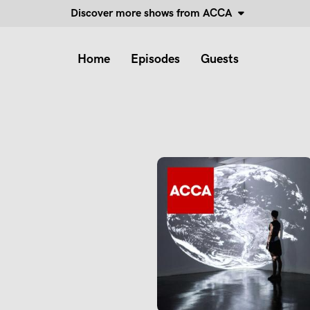
Discover more shows from ACCA
Home
Episodes
Guests