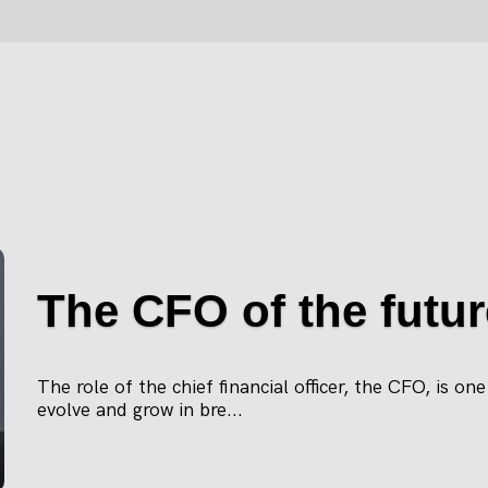
The CFO of the futur
The role of the chief financial officer, the CFO, is on
evolve and grow in bre...