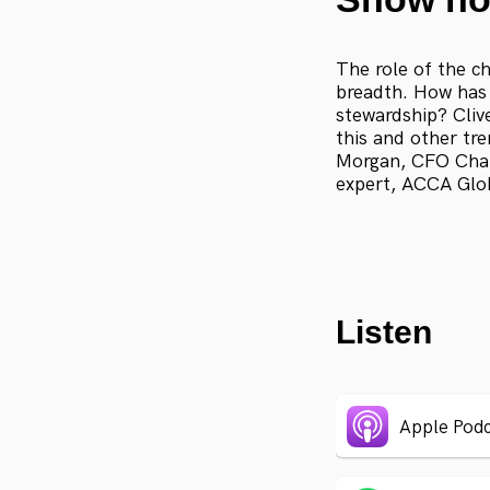
The role of the ch
breadth. How has 
stewardship? Cliv
this and other tr
Morgan, CFO Char
expert, ACCA Glob
Listen
Apple Podc