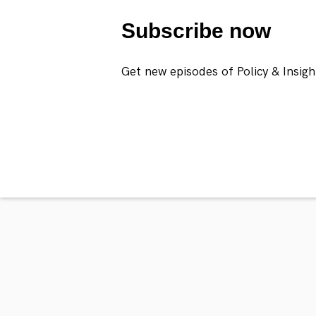
Subscribe now
Get new episodes of Policy & Insigh