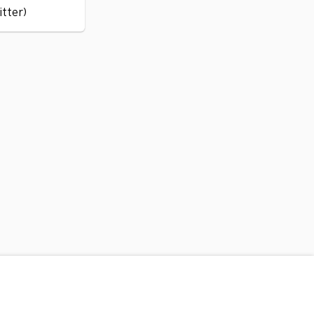
itter)