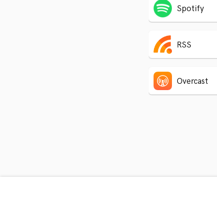
Spotify
RSS
Overcast