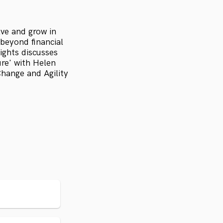
lve and grow in
beyond financial
ights discusses
ure' with Helen
ange and Agility