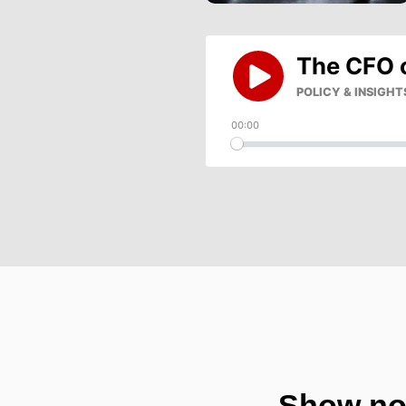
Show no