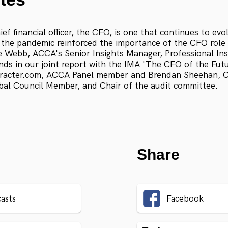
ief financial officer, the CFO, is one that continues to evo
the pandemic reinforced the importance of the CFO role 
e Webb, ACCA's Senior Insights Manager, Professional Ins
ends in our joint report with the IMA 'The CFO of the Fut
acter.com, ACCA Panel member and Brendan Sheehan, Ch
al Council Member, and Chair of the audit committee.
Share
asts
Facebook