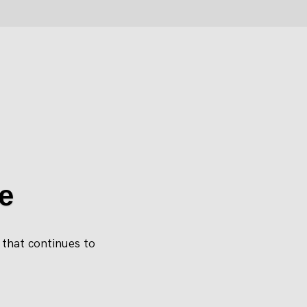
e
e that continues to