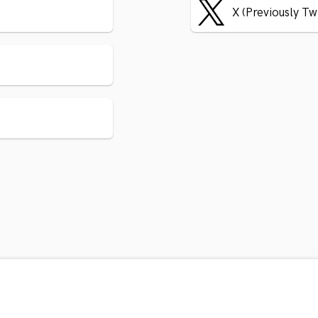
X (Previously Tw