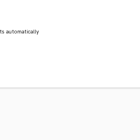
ts automatically