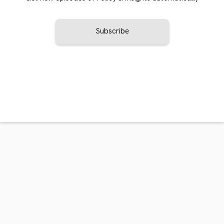
Subscribe