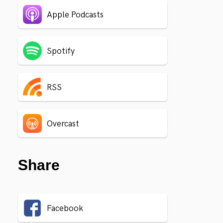
Apple Podcasts
Spotify
RSS
Overcast
Share
Facebook