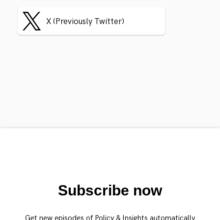
X (Previously Twitter)
Subscribe now
Get new episodes of Policy & Insights automatically