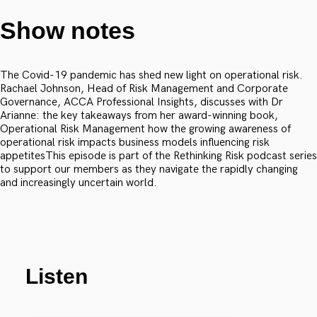
Show notes
The Covid-19 pandemic has shed new light on operational risk.
Rachael Johnson, Head of Risk Management and Corporate
Governance, ACCA Professional Insights, discusses with Dr
Arianne: the key takeaways from her award-winning book,
Operational Risk Management how the growing awareness of
operational risk impacts business models influencing risk
appetitesThis episode is part of the Rethinking Risk podcast series
to support our members as they navigate the rapidly changing
and increasingly uncertain world.
Listen