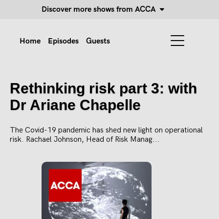
Discover more shows from ACCA
Home
Episodes
Guests
Rethinking risk part 3: with
Dr Ariane Chapelle
The Covid-19 pandemic has shed new light on operational
risk. Rachael Johnson, Head of Risk Manag...