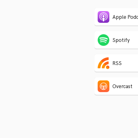
Apple Podc
Spotify
RSS
Overcast