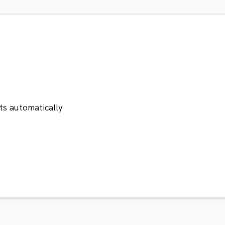
ts automatically