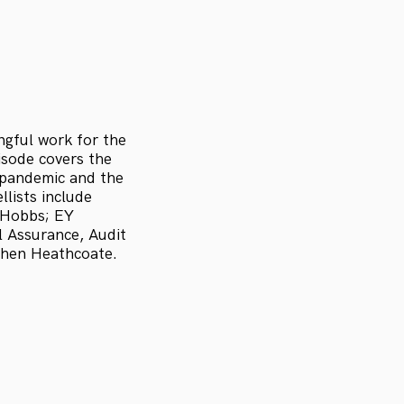
ngful work for the
pisode covers the
9 pandemic and the
lists include
 Hobbs; EY
l Assurance, Audit
phen Heathcoate.