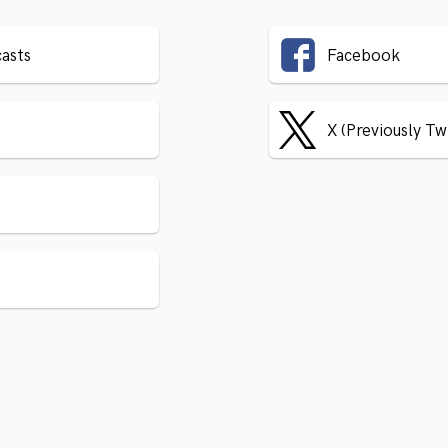
asts
Facebook
X (Previously Tw