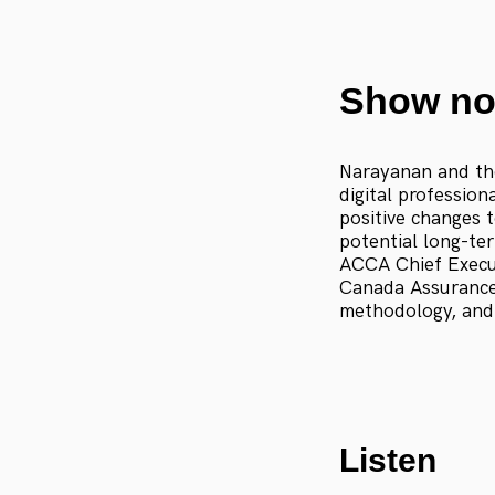
Show no
Narayanan and the
digital profession
positive changes 
potential long-te
ACCA Chief Execu
Canada Assurance 
methodology, and
Listen