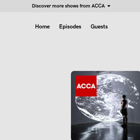
Discover more shows from ACCA
Home
Episodes
Guests