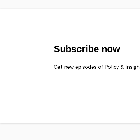
Subscribe now
Get new episodes of Policy & Insigh