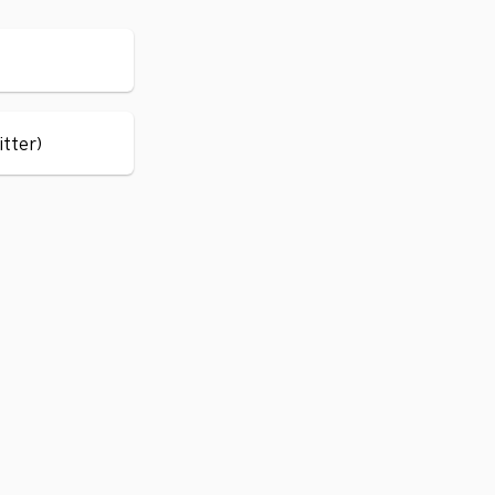
itter)