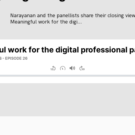
Narayanan and the panellists share their closing vie
Meaningful work for the digi...