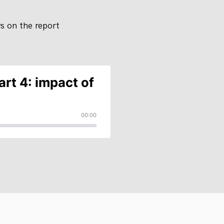
ws on the report