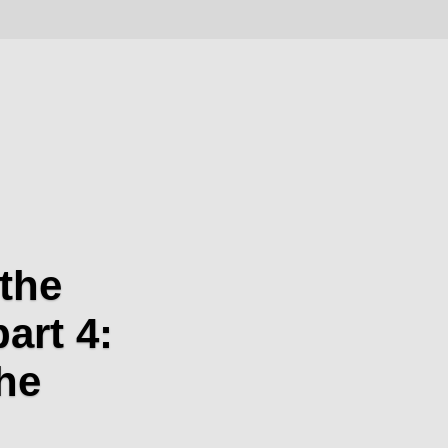
the
part 4:
he