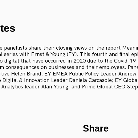
tes
 panellists share their closing views on the report Meani
al series with Ernst & Young (EY). This fourth and final e
to digital that have occurred in 2020 due to the Covid-1
rm consequences on businesses and their employees. Panel
tive Helen Brand, EY EMEA Public Policy Leader Andrew
Digital & Innovation Leader Daniela Carcasole; EY Globa
 Analytics leader Alan Young; and Prime Global CEO Ste
Share