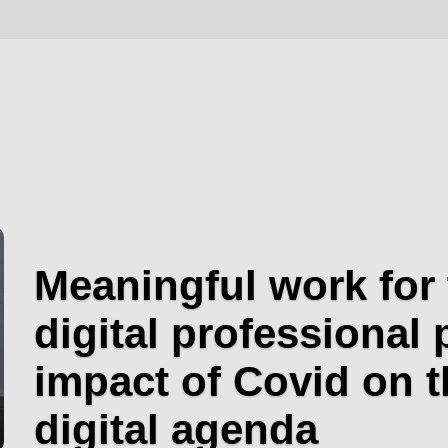
Meaningful work for 
digital professional 
impact of Covid on t
digital agenda