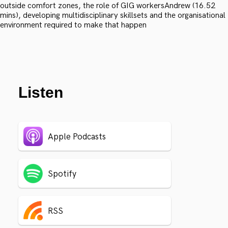
outside comfort zones, the role of GIG workersAndrew (16.52
mins), developing multidisciplinary skillsets and the organisational
environment required to make that happen
Listen
Apple Podcasts
Spotify
RSS