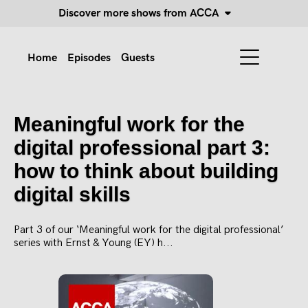
Discover more shows from ACCA
Home
Episodes
Guests
Meaningful work for the
digital professional part 3:
how to think about building
digital skills
Part 3 of our ‘Meaningful work for the digital professional’
series with Ernst & Young (EY) h...