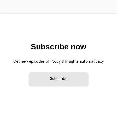
Subscribe now
Get new episodes of Policy & Insights automatically
Subscribe