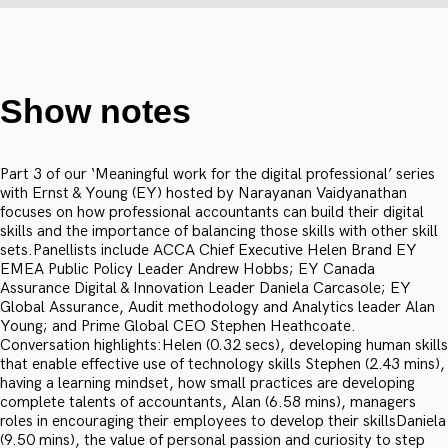
Show notes
Part 3 of our ‘Meaningful work for the digital professional’ series
with Ernst & Young (EY) hosted by Narayanan Vaidyanathan
focuses on how professional accountants can build their digital
skills and the importance of balancing those skills with other skill
sets.Panellists include ACCA Chief Executive Helen Brand EY
EMEA Public Policy Leader Andrew Hobbs; EY Canada
Assurance Digital & Innovation Leader Daniela Carcasole; EY
Global Assurance, Audit methodology and Analytics leader Alan
Young; and Prime Global CEO Stephen Heathcoate.
Conversation highlights:Helen (0.32 secs), developing human skills
that enable effective use of technology skills Stephen (2.43 mins),
having a learning mindset, how small practices are developing
complete talents of accountants, Alan (6.58 mins), managers
roles in encouraging their employees to develop their skillsDaniela
(9.50 mins), the value of personal passion and curiosity to step