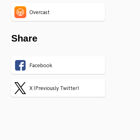
Overcast
Share
Facebook
X (Previously Twitter)