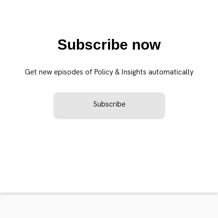
Subscribe now
Get new episodes of Policy & Insights automatically
Subscribe