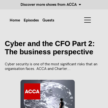
Discover more shows from ACCA
Home
Episodes
Guests
Cyber and the CFO Part 2:
The business perspective
Cyber security is one of the most significant risks that an
organisation faces. ACCA and Charter...