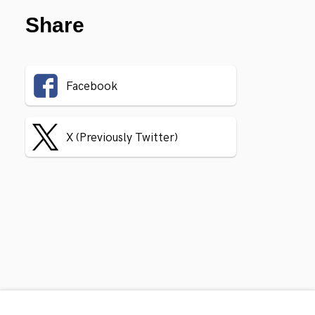
Share
Facebook
X (Previously Twitter)